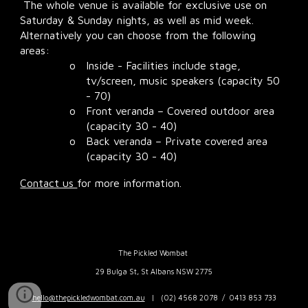
The whole venue is available for exclusive use
on
Saturday & Sunday nights, as well as mid week.
Alternatively you can choose from the following
areas:
o
Inside - Facilities include stage,
tv/screen, music speakers (capacity 50
- 70)
o
Front veranda – Covered outdoor area
(capacity 30 - 40)
o
Back veranda – Private covered area
(capacity 30 - 40)
Contact us
for more information.
The Pickled Wombat
29 Bulga St, St Albans NSW 2775
h
ello@thepickledwombat.com.au
| (
02) 4568 2078 / 0413 853 733