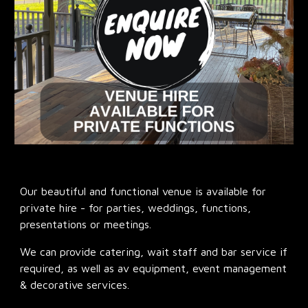
Our beautiful and functional venue is available for
private hire - for parties, weddings, functions,
presentations or meetings.
We can provide catering, wait staff and bar service if
required, as well as av equipment, event management
& decorative services.