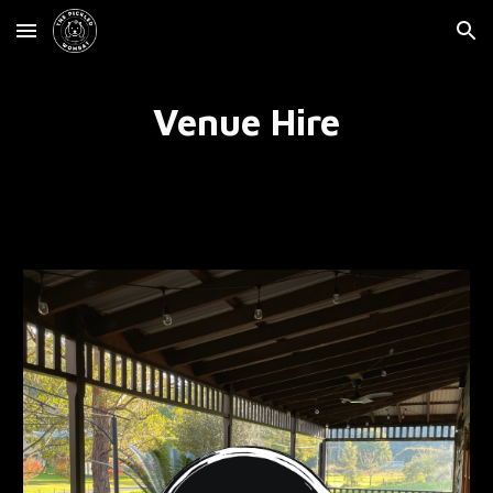
Skip to main content
Skip to navigation
Venue Hire